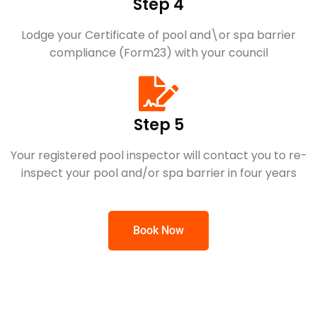
Step 4
Lodge your Certificate of pool and\or spa barrier
compliance (Form23) with your council
Step 5
Your registered pool inspector will contact you to re-
inspect your pool and/or spa barrier in four years
Book Now