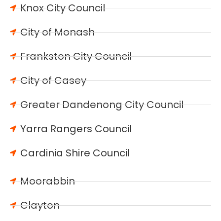
Knox City Council
City of Monash
Frankston City Council
City of Casey
Greater Dandenong City Council
Yarra Rangers Council
Cardinia Shire Council
Moorabbin
Clayton