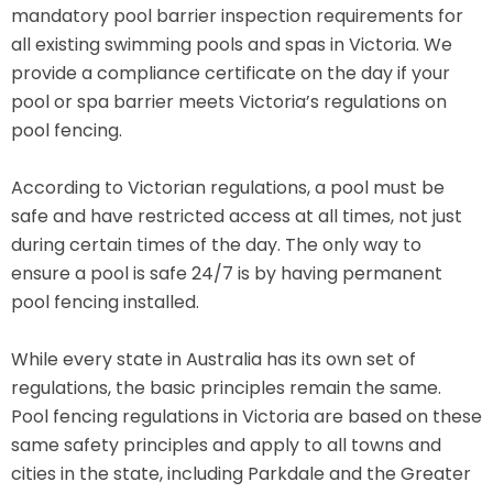
mandatory pool barrier inspection requirements for
all existing swimming pools and spas in Victoria. We
provide a compliance certificate on the day if your
pool or spa barrier meets Victoria’s regulations on
pool fencing.
According to Victorian regulations, a pool must be
safe and have restricted access at all times, not just
during certain times of the day. The only way to
ensure a pool is safe 24/7 is by having permanent
pool fencing installed.
While every state in Australia has its own set of
regulations, the basic principles remain the same.
Pool fencing regulations in Victoria are based on these
same safety principles and apply to all towns and
cities in the state, including Parkdale and the Greater