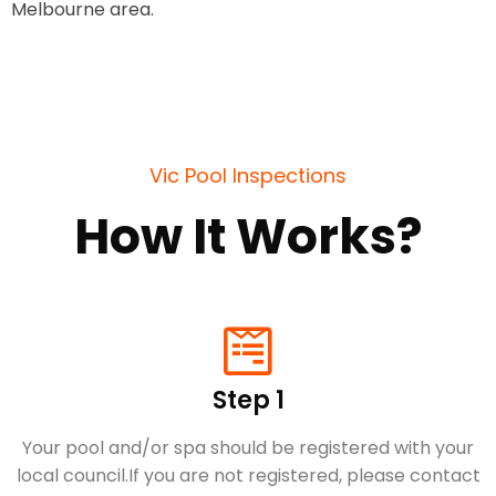
Melbourne area.
Vic Pool Inspections
How It Works?
Step 1
Your pool and/or spa should be registered with your
local council.​If you are not registered, please contact