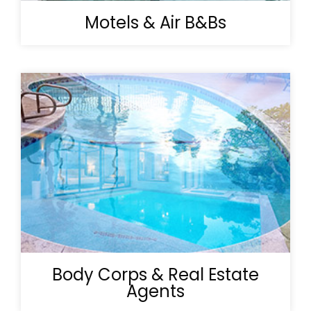
Motels & Air B&Bs
Body Corps & Real Estate
Agents