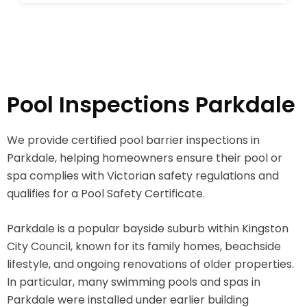
Pool Inspections Parkdale
We provide certified pool barrier inspections in
Parkdale, helping homeowners ensure their pool or
spa complies with Victorian safety regulations and
qualifies for a Pool Safety Certificate.
Parkdale is a popular bayside suburb within Kingston
City Council, known for its family homes, beachside
lifestyle, and ongoing renovations of older properties.
In particular, many swimming pools and spas in
Parkdale were installed under earlier building