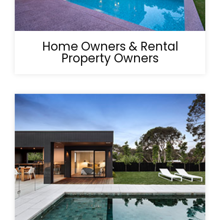
Home Owners & Rental
Property Owners