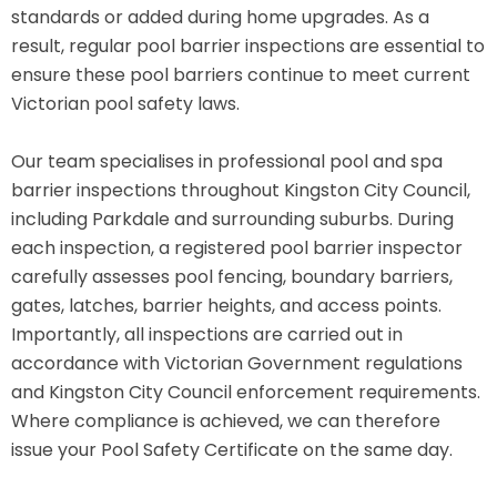
standards or added during home upgrades. As a
result, regular pool barrier inspections are essential to
ensure these pool barriers continue to meet current
Victorian pool safety laws.
Our team specialises in professional pool and spa
barrier inspections throughout Kingston City Council,
including Parkdale and surrounding suburbs. During
each inspection, a registered pool barrier inspector
carefully assesses pool fencing, boundary barriers,
gates, latches, barrier heights, and access points.
Importantly, all inspections are carried out in
accordance with Victorian Government regulations
and Kingston City Council enforcement requirements.
Where compliance is achieved, we can therefore
issue your Pool Safety Certificate on the same day.