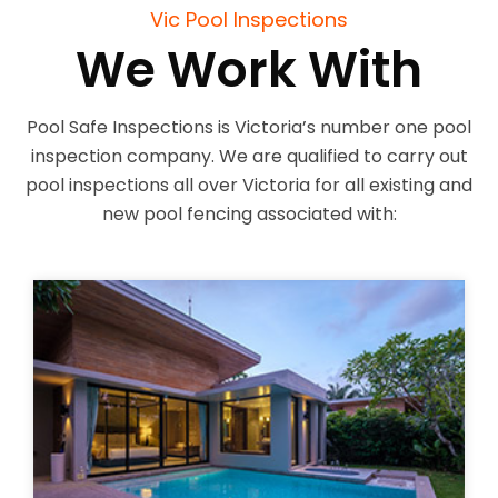
Vic Pool Inspections
We Work With
Pool Safe Inspections is Victoria’s number one pool
inspection company. We are qualified to carry out
pool inspections all over Victoria for all existing and
new pool fencing associated with: