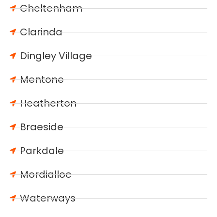
Cheltenham
Clarinda
Dingley Village
Mentone
Heatherton
Braeside
Parkdale
Mordialloc
Waterways