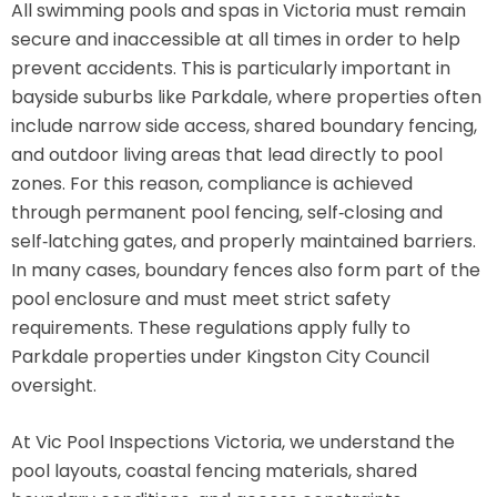
All swimming pools and spas in Victoria must remain
secure and inaccessible at all times in order to help
prevent accidents. This is particularly important in
bayside suburbs like Parkdale, where properties often
include narrow side access, shared boundary fencing,
and outdoor living areas that lead directly to pool
zones. For this reason, compliance is achieved
through permanent pool fencing, self‑closing and
self‑latching gates, and properly maintained barriers.
In many cases, boundary fences also form part of the
pool enclosure and must meet strict safety
requirements. These regulations apply fully to
Parkdale properties under Kingston City Council
oversight.
At Vic Pool Inspections Victoria, we understand the
pool layouts, coastal fencing materials, shared