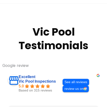
Vic Pool
Testimonials
Google review
Excellent
Vic Pool Inspections
See all reviews
5.0
review us on
Based on 315 reviews