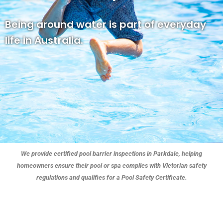
Being around water is part of everyday
life in Australia.
We provide certified pool barrier inspections in Parkdale, helping
homeowners ensure their pool or spa complies with Victorian safety
regulations and qualifies for a Pool Safety Certificate.