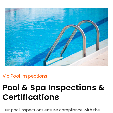
Vic Pool Inspections
Pool & Spa Inspections &
Certifications
Our pool inspections ensure compliance with the