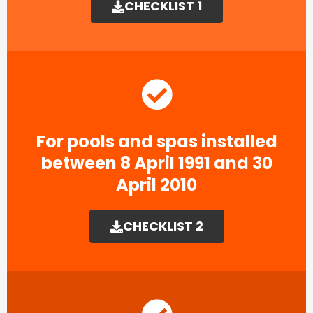
CHECKLIST 1
For pools and spas installed
between 8 April 1991 and 30
April 2010
CHECKLIST 2