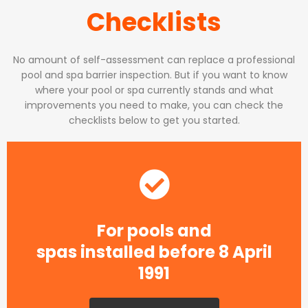
Checklists
No amount of self-assessment can replace a professional
pool and spa barrier inspection. But if you want to know
where your pool or spa currently stands and what
improvements you need to make, you can check the
checklists below to get you started.
For pools and
spas installed before 8 April
1991​