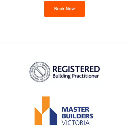
Book Now