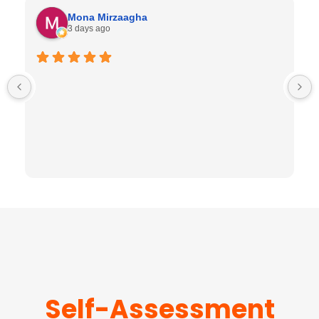
Mona Mirzaagha
3 days ago
Self-Assessment