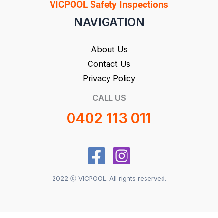
VICPOOL Safety Inspections
NAVIGATION
About Us
Contact Us
Privacy Policy
CALL US
0402 113 011
2022 ⓒ VICPOOL. All rights reserved.