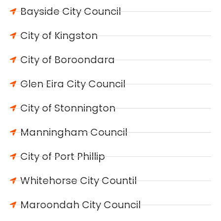
Bayside City Council
City of Kingston
City of Boroondara
Glen Eira City Council
City of Stonnington
Manningham Council
City of Port Phillip
Whitehorse City Countil
Maroondah City Council