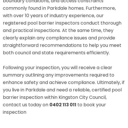
boundary conditions, and access constraints
commonly found in Parkdale homes. Furthermore,
with over 10 years of industry experience, our
registered pool barrier inspectors conduct thorough
and practical inspections. At the same time, they
clearly explain any compliance issues and provide
straightforward recommendations to help you meet
both council and state requirements efficiently.
Following your inspection, you will receive a clear
summary outlining any improvements required to
enhance safety and achieve compliance. Ultimately, if
you live in Parkdale and need a reliable, certified pool
barrier inspection within Kingston City Council,
contact us today on
0402 113 011
to book your
inspection