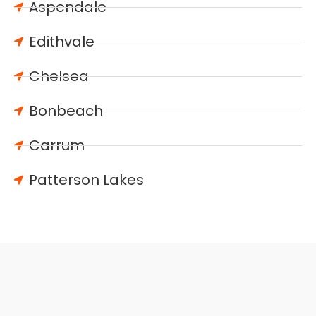
Aspendale
Edithvale
Chelsea
Bonbeach
Carrum
Patterson Lakes