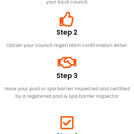
your local council.
Step 2
Obtain your council registration confirmation letter.
Step 3
Have your pool or spa barrier inspected and certified
by a registered pool & spa barrier inspector