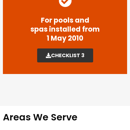
For pools and
spas installed from
1 May 2010
CHECKLIST 3
Areas We Serve