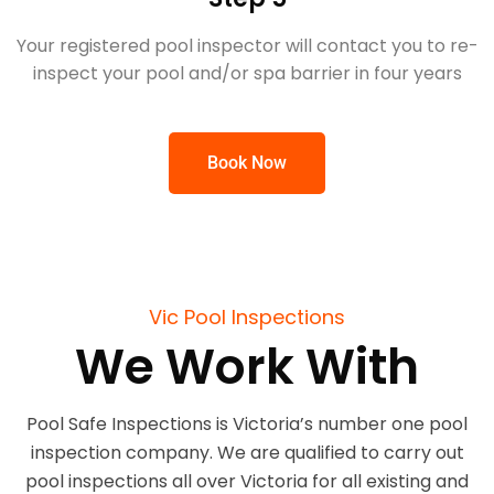
Your registered pool inspector will contact you to re-
inspect your pool and/or spa barrier in four years
Book Now
Vic Pool Inspections
We Work With
Pool Safe Inspections is Victoria’s number one pool
inspection company. We are qualified to carry out
pool inspections all over Victoria for all existing and