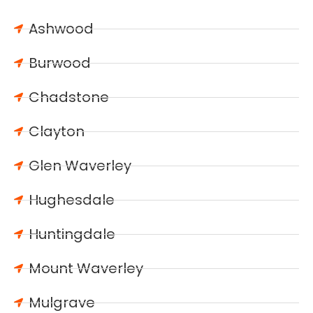
Ashwood
Burwood
Chadstone
Clayton
Glen Waverley
Hughesdale
Huntingdale
Mount Waverley
Mulgrave