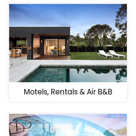
Motels, Rentals & Air B&B