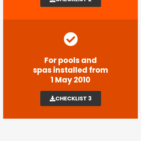
For pools and
spas installed from
1 May 2010
CHECKLIST 3