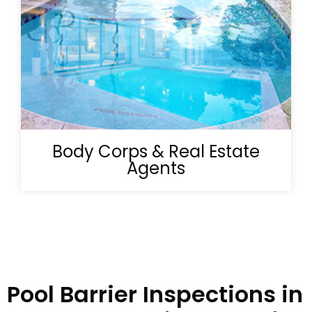
Body Corps & Real Estate
Agents
Pool Barrier Inspections in