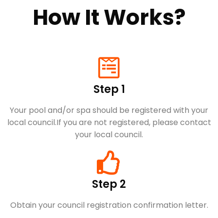
How It Works?
Step 1
Your pool and/or spa should be registered with your
local council.​If you are not registered, please contact
your local council.
Step 2
Obtain your council registration confirmation letter.