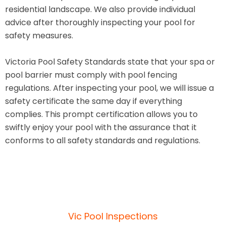
residential landscape. We also provide individual
advice after thoroughly inspecting your pool for
safety measures.
Victoria Pool Safety Standards state that your spa or
pool barrier must comply with pool fencing
regulations. After inspecting your pool, we will issue a
safety certificate the same day if everything
complies. This prompt certification allows you to
swiftly enjoy your pool with the assurance that it
conforms to all safety standards and regulations.
Vic Pool Inspections