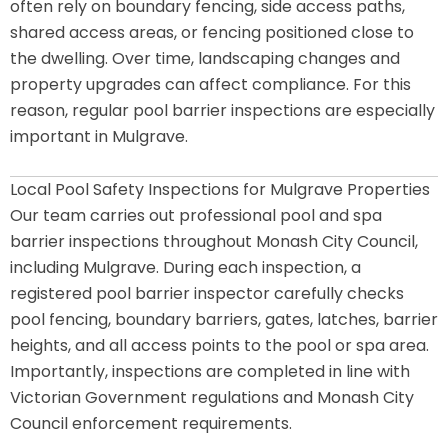
often rely on boundary fencing, side access paths,
shared access areas, or fencing positioned close to
the dwelling. Over time, landscaping changes and
property upgrades can affect compliance. For this
reason, regular pool barrier inspections are especially
important in Mulgrave.
Local Pool Safety Inspections for Mulgrave Properties
Our team carries out professional pool and spa
barrier inspections throughout Monash City Council,
including Mulgrave. During each inspection, a
registered pool barrier inspector carefully checks
pool fencing, boundary barriers, gates, latches, barrier
heights, and all access points to the pool or spa area.
Importantly, inspections are completed in line with
Victorian Government regulations and Monash City
Council enforcement requirements.