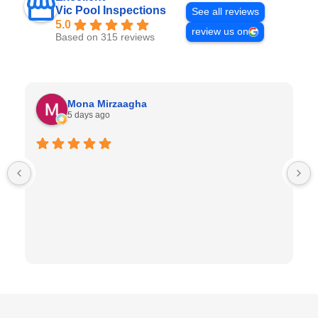
Vic Pool Inspections
See all reviews
5.0
review us on
Based on 315 reviews
Mona Mirzaagha
5 days ago