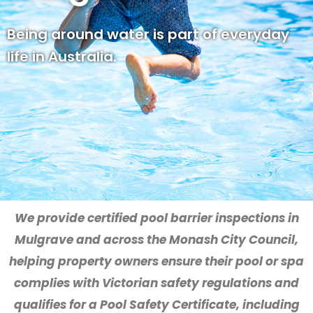
Being around water is part of everyday
life in Australia.
We provide certified pool barrier inspections in
Mulgrave and across the Monash City Council,
helping property owners ensure their pool or spa
complies with Victorian safety regulations and
qualifies for a Pool Safety Certificate, including