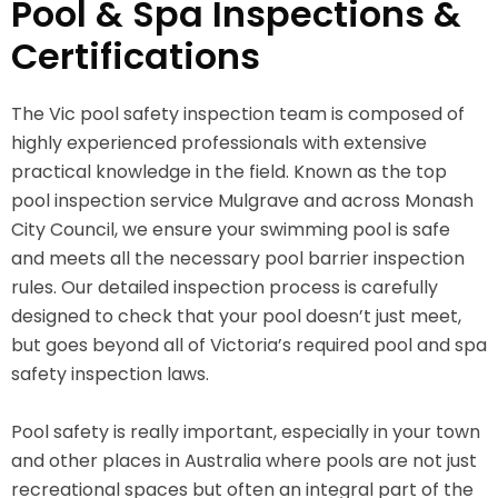
Pool & Spa Inspections &
Certifications
The Vic pool safety inspection team is composed of
highly experienced professionals with extensive
practical knowledge in the field. Known as the top
pool inspection service Mulgrave and across Monash
City Council, we ensure your swimming pool is safe
and meets all the necessary pool barrier inspection
rules. Our detailed inspection process is carefully
designed to check that your pool doesn’t just meet,
but goes beyond all of Victoria’s required pool and spa
safety inspection laws.
Pool safety is really important, especially in your town
and other places in Australia where pools are not just
recreational spaces but often an integral part of the