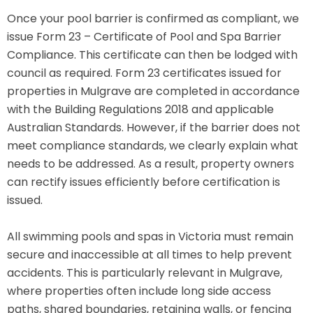
Once your pool barrier is confirmed as compliant, we
issue Form 23 – Certificate of Pool and Spa Barrier
Compliance. This certificate can then be lodged with
council as required. Form 23 certificates issued for
properties in Mulgrave are completed in accordance
with the Building Regulations 2018 and applicable
Australian Standards. However, if the barrier does not
meet compliance standards, we clearly explain what
needs to be addressed. As a result, property owners
can rectify issues efficiently before certification is
issued.
All swimming pools and spas in Victoria must remain
secure and inaccessible at all times to help prevent
accidents. This is particularly relevant in Mulgrave,
where properties often include long side access
paths, shared boundaries, retaining walls, or fencing