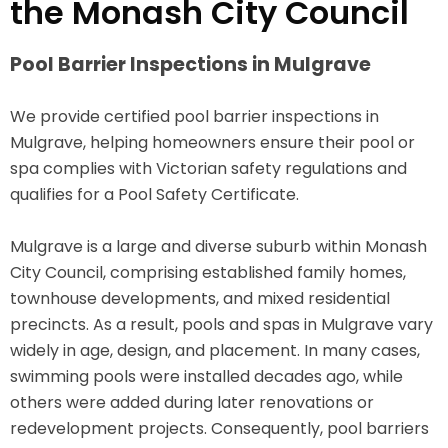
the Monash City Council
Pool Barrier Inspections in Mulgrave
We provide certified pool barrier inspections in
Mulgrave, helping homeowners ensure their pool or
spa complies with Victorian safety regulations and
qualifies for a Pool Safety Certificate.
Mulgrave is a large and diverse suburb within Monash
City Council, comprising established family homes,
townhouse developments, and mixed residential
precincts. As a result, pools and spas in Mulgrave vary
widely in age, design, and placement. In many cases,
swimming pools were installed decades ago, while
others were added during later renovations or
redevelopment projects. Consequently, pool barriers