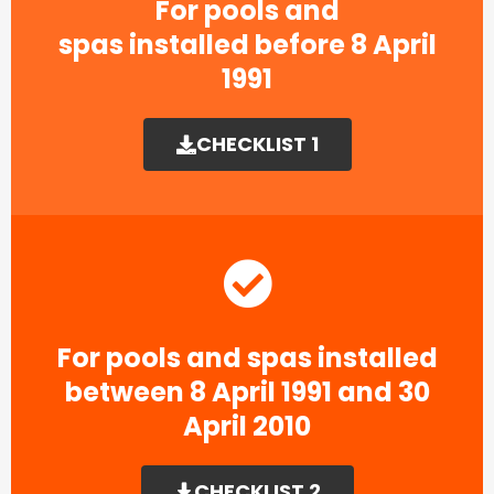
For pools and
spas installed before 8 April
1991​
CHECKLIST 1
For pools and spas installed
between 8 April 1991 and 30
April 2010
CHECKLIST 2