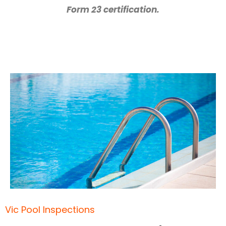
Form 23 certification.
Vic Pool Inspections