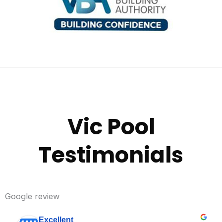
Vic Pool
Testimonials
Google review
Excellent