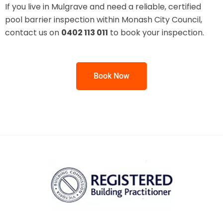
If you live in Mulgrave and need a reliable, certified
pool barrier inspection within Monash City Council,
contact us on
0402 113 011
to book your inspection.
Book Now