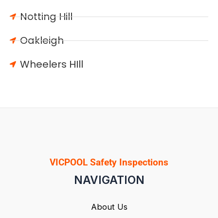
Notting Hill
Oakleigh
Wheelers HIll
VICPOOL Safety Inspections
NAVIGATION
About Us