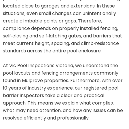
located close to garages and extensions. In these
situations, even small changes can unintentionally
create climbable points or gaps. Therefore,
compliance depends on properly installed fencing,
self‑closing and self‑latching gates, and barriers that
meet current height, spacing, and climb‑resistance
standards across the entire pool enclosure.
At Vic Pool Inspections Victoria, we understand the
pool layouts and fencing arrangements commonly
found in Mulgrave properties. Furthermore, with over
10 years of industry experience, our registered pool
barrier inspectors take a clear and practical
approach. This means we explain what complies,
what may need attention, and how any issues can be
resolved efficiently and professionally.