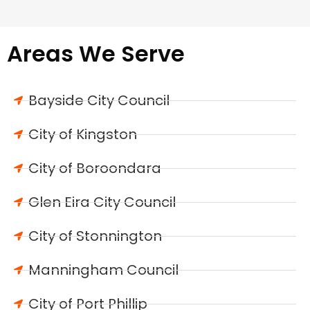
Areas We Serve
Bayside City Council
City of Kingston
City of Boroondara
Glen Eira City Council
City of Stonnington
Manningham Council
City of Port Phillip