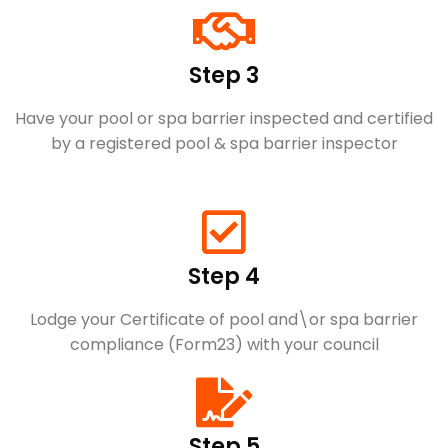
Step 3
Have your pool or spa barrier inspected and certified
by a registered pool & spa barrier inspector
Step 4
Lodge your Certificate of pool and\or spa barrier
compliance (Form23) with your council
Step 5