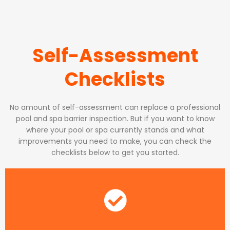
Self-Assessment
Checklists
No amount of self-assessment can replace a professional
pool and spa barrier inspection. But if you want to know
where your pool or spa currently stands and what
improvements you need to make, you can check the
checklists below to get you started.