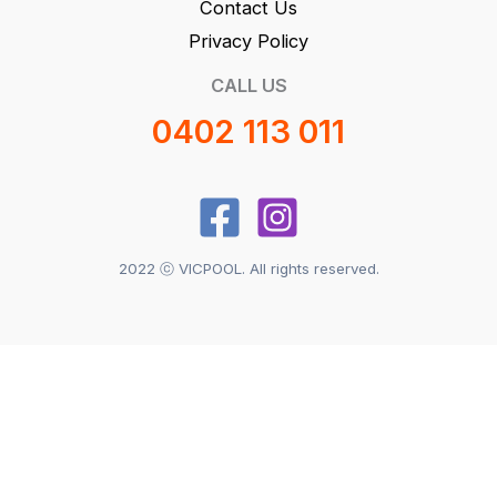
Contact Us
Privacy Policy
CALL US
0402 113 011
2022 ⓒ VICPOOL. All rights reserved.