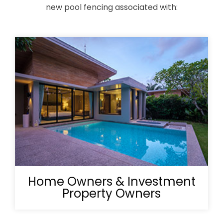
new pool fencing associated with:
Home Owners & Investment
Property Owners