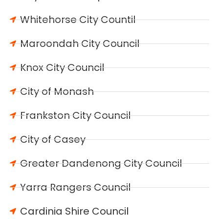
Whitehorse City Countil
Maroondah City Council
Knox City Council
City of Monash
Frankston City Council
City of Casey
Greater Dandenong City Council
Yarra Rangers Council
Cardinia Shire Council