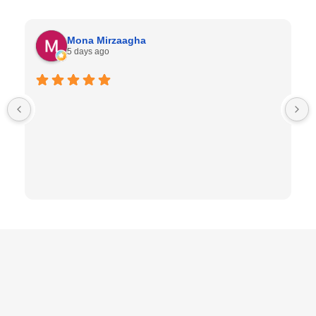
Mona Mirzaagha
5 days ago