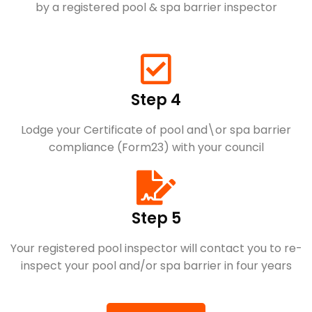
by a registered pool & spa barrier inspector
Step 4
Lodge your Certificate of pool and\or spa barrier
compliance (Form23) with your council
Step 5
Your registered pool inspector will contact you to re-
inspect your pool and/or spa barrier in four years