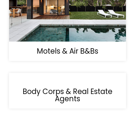
Motels & Air B&Bs
Body Corps & Real Estate
Agents