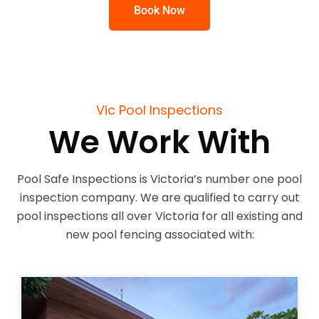
Book Now
Vic Pool Inspections
We Work With
Pool Safe Inspections is Victoria’s number one pool
inspection company. We are qualified to carry out
pool inspections all over Victoria for all existing and
new pool fencing associated with: