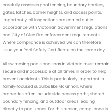
carefully assesses pool fencing, boundary barriers,
gates, latches, barrier heights, and access points.
Importantly, all inspections are carried out in
accordance with Victorian Government regulations
and City of Glen Eira enforcement requirements.
Where compliance is achieved, we can therefore
issue your Pool Safety Certificate on the same day.
All swimming pools and spas in Victoria must remain
secure and inaccessible at all times in order to help
prevent accidents. This is particularly important in
family‑focused suburbs like McKinnon, where
properties often include side access paths, shared
boundary fencing, and outdoor areas leading
directly to pool zones. For this reason, compliance is