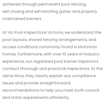
achieved through permanent pool fencing,
self‑closing and self‑latching gates, and properly
maintained barriers.
At Vic Pool Inspections Victoria, we understand the
pool layouts, shared fencing arrangements, and
access conditions commonly found in McKinnon
homes. Furthermore, with over 10 years of industry
experience, our registered pool barrier inspectors
conduct thorough and practical inspections. At the
same time, they clearly explain any compliance
issues and provide straightforward
recommendations to help you meet both council
and state requirements efficiently.