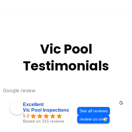
Vic Pool
Testimonials
Google review
Excellent
Vic Pool Inspections
See all reviews
5.0
review us on
Based on 315 reviews