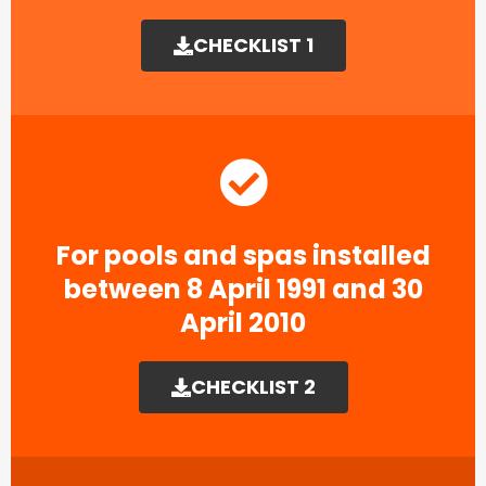
CHECKLIST 1
For pools and spas installed
between 8 April 1991 and 30
April 2010
CHECKLIST 2