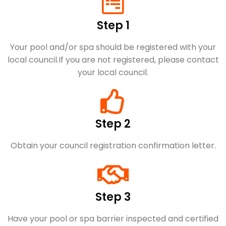
Step 1
Your pool and/or spa should be registered with your
local council.​If you are not registered, please contact
your local council.
Step 2
Obtain your council registration confirmation letter.
Step 3
Have your pool or spa barrier inspected and certified