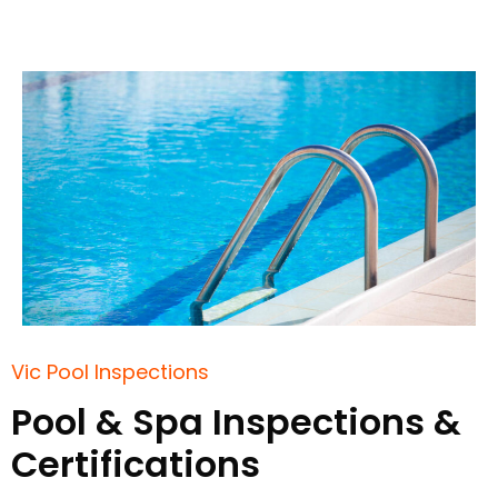
Vic Pool Inspections
Pool & Spa Inspections &
Certifications