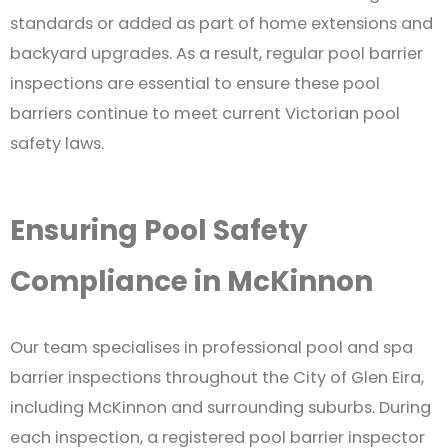
standards or added as part of home extensions and
backyard upgrades. As a result, regular pool barrier
inspections are essential to ensure these pool
barriers continue to meet current Victorian pool
safety laws.
Ensuring Pool Safety
Compliance in McKinnon
Our team specialises in professional pool and spa
barrier inspections throughout the City of Glen Eira,
including McKinnon and surrounding suburbs. During
each inspection, a registered pool barrier inspector