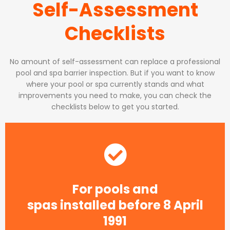
Self-Assessment
Checklists
No amount of self-assessment can replace a professional
pool and spa barrier inspection. But if you want to know
where your pool or spa currently stands and what
improvements you need to make, you can check the
checklists below to get you started.
For pools and
spas installed before 8 April
1991​