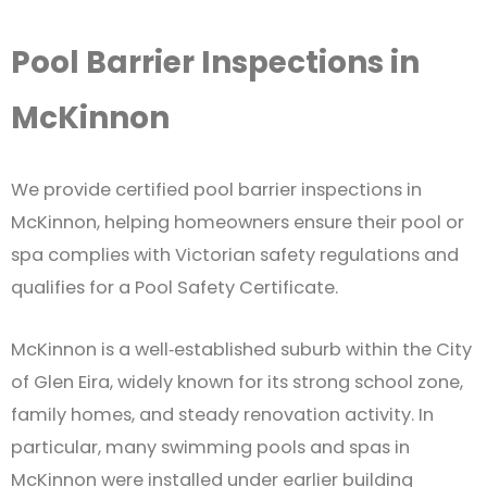
Pool Barrier Inspections in
McKinnon
We provide certified pool barrier inspections in
McKinnon, helping homeowners ensure their pool or
spa complies with Victorian safety regulations and
qualifies for a Pool Safety Certificate.
McKinnon is a well‑established suburb within the City
of Glen Eira, widely known for its strong school zone,
family homes, and steady renovation activity. In
particular, many swimming pools and spas in
McKinnon were installed under earlier building