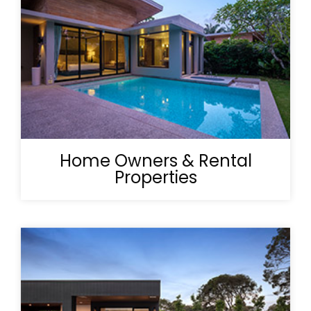
Home Owners & Rental
Properties