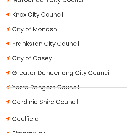
Maroondah City Council
Knox City Council
City of Monash
Frankston City Council
City of Casey
Greater Dandenong City Council
Yarra Rangers Council
Cardinia Shire Council
Caulfield