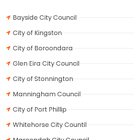
Bayside City Council
City of Kingston
City of Boroondara
Glen Eira City Council
City of Stonnington
Manningham Council
City of Port Phillip
Whitehorse City Countil