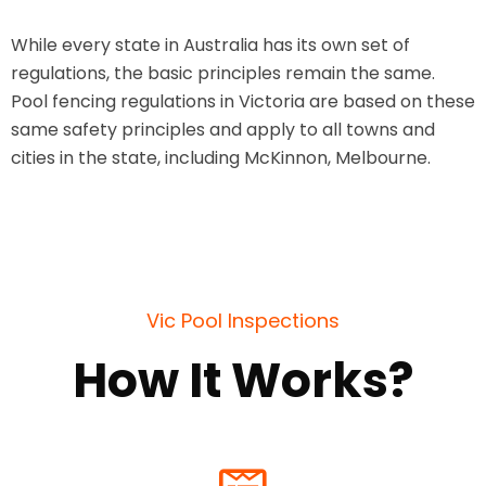
While every state in Australia has its own set of
regulations, the basic principles remain the same.
Pool fencing regulations in Victoria are based on these
same safety principles and apply to all towns and
cities in the state, including McKinnon, Melbourne.
Vic Pool Inspections
How It Works?