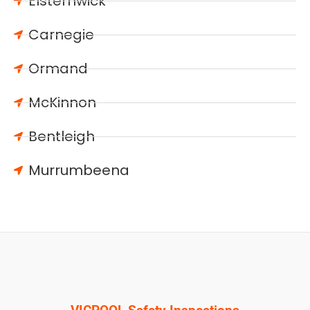
Elsternwick
Carnegie
Ormand
McKinnon
Bentleigh
Murrumbeena