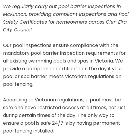
We regularly carry out pool barrier inspections in
McKinnon, providing compliant inspections and Pool
Safety Certificates for homeowners across Glen Eira
City Council.
Our pool inspections ensure compliance with the
mandatory pool barrier inspection requirements for
all existing swimming pools and spas in Victoria. We
provide a compliance certificate on the day if your
pool or spa barrier meets Victoria’s regulations on
pool fencing.
According to Victorian regulations, a pool must be
safe and have restricted access at all times, not just
during certain times of the day. The only way to
ensure a pool is safe 24/7 is by having permanent
pool fencing installed.