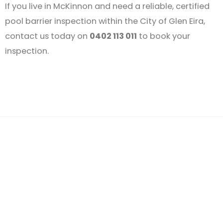
If you live in McKinnon and need a reliable, certified
pool barrier inspection within the City of Glen Eira,
contact us today on
0402 113 011
to book your
inspection.