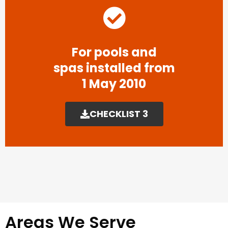
For pools and
spas installed from
1 May 2010
CHECKLIST 3
Areas We Serve