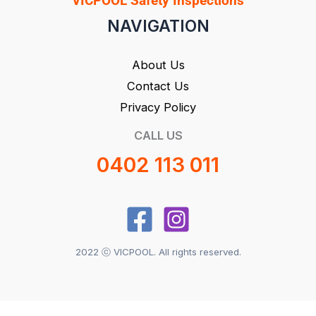
VICPOOL Safety Inspections
NAVIGATION
About Us
Contact Us
Privacy Policy
CALL US
0402 113 011
2022 ⓒ VICPOOL. All rights reserved.