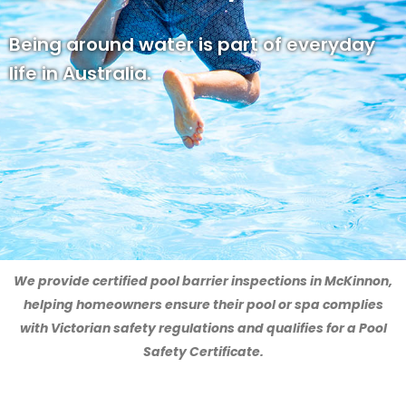
Being around water is part of everyday
life in Australia.
We provide certified pool barrier inspections in McKinnon,
helping homeowners ensure their pool or spa complies
with Victorian safety regulations and qualifies for a Pool
Safety Certificate.