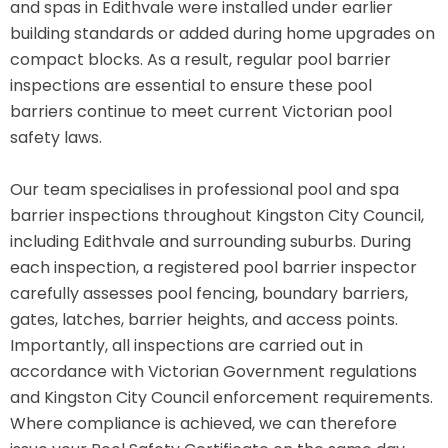
and spas in Edithvale were installed under earlier
building standards or added during home upgrades on
compact blocks. As a result, regular pool barrier
inspections are essential to ensure these pool
barriers continue to meet current Victorian pool
safety laws.
Our team specialises in professional pool and spa
barrier inspections throughout Kingston City Council,
including Edithvale and surrounding suburbs. During
each inspection, a registered pool barrier inspector
carefully assesses pool fencing, boundary barriers,
gates, latches, barrier heights, and access points.
Importantly, all inspections are carried out in
accordance with Victorian Government regulations
and Kingston City Council enforcement requirements.
Where compliance is achieved, we can therefore