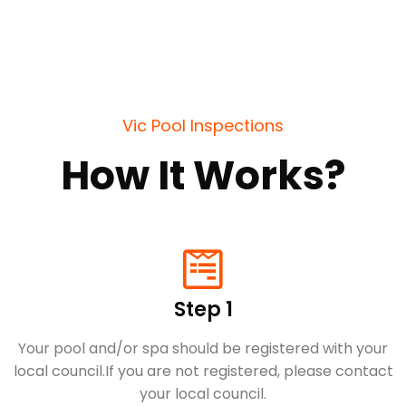
Vic Pool Inspections
How It Works?
Step 1
Your pool and/or spa should be registered with your
local council.​If you are not registered, please contact
your local council.