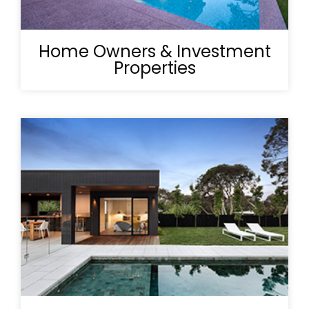
Home Owners & Investment
Properties