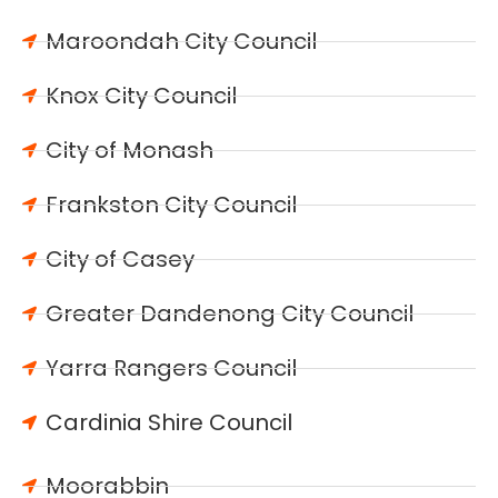
Maroondah City Council
Knox City Council
City of Monash
Frankston City Council
City of Casey
Greater Dandenong City Council
Yarra Rangers Council
Cardinia Shire Council
Moorabbin