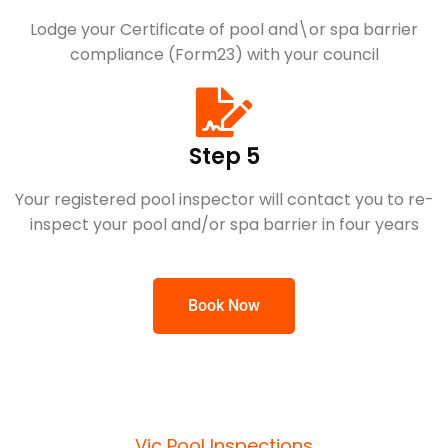
Lodge your Certificate of pool and\or spa barrier
compliance (Form23) with your council
Step 5
Your registered pool inspector will contact you to re-
inspect your pool and/or spa barrier in four years
Book Now
Vic Pool Inspections