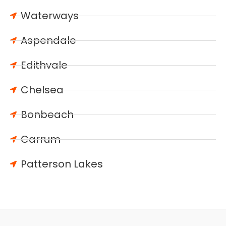
Waterways
Aspendale
Edithvale
Chelsea
Bonbeach
Carrum
Patterson Lakes