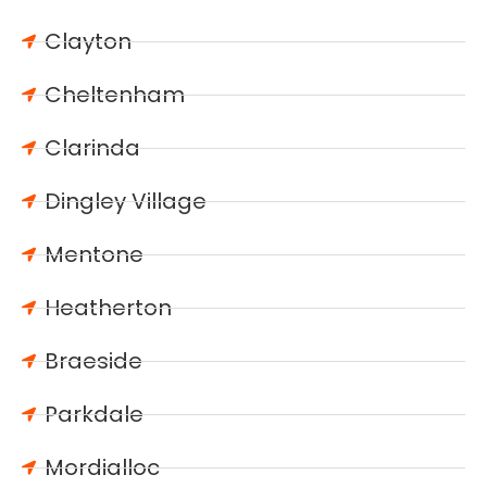
Clayton
Cheltenham
Clarinda
Dingley Village
Mentone
Heatherton
Braeside
Parkdale
Mordialloc