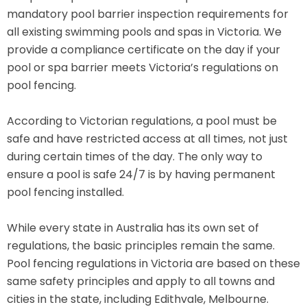
mandatory pool barrier inspection requirements for
all existing swimming pools and spas in Victoria. We
provide a compliance certificate on the day if your
pool or spa barrier meets Victoria’s regulations on
pool fencing.
According to Victorian regulations, a pool must be
safe and have restricted access at all times, not just
during certain times of the day. The only way to
ensure a pool is safe 24/7 is by having permanent
pool fencing installed.
While every state in Australia has its own set of
regulations, the basic principles remain the same.
Pool fencing regulations in Victoria are based on these
same safety principles and apply to all towns and
cities in the state, including Edithvale, Melbourne.