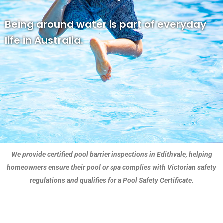
Being around water is part of everyday
life in Australia.
We provide certified pool barrier inspections in Edithvale, helping
homeowners ensure their pool or spa complies with Victorian safety
regulations and qualifies for a Pool Safety Certificate.