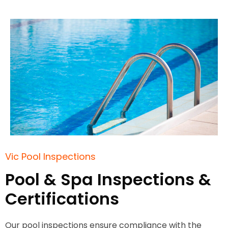
Vic Pool Inspections
Pool & Spa Inspections &
Certifications
Our pool inspections ensure compliance with the