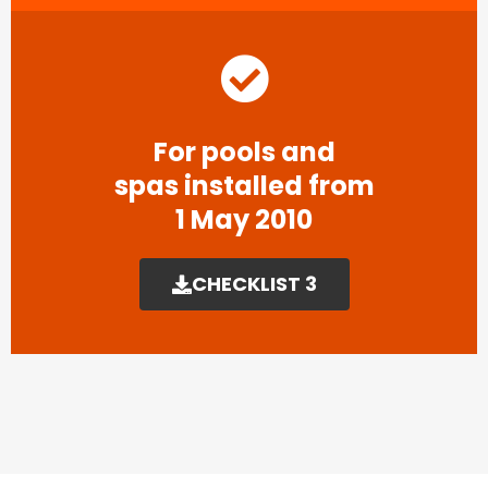
For pools and
spas installed from
1 May 2010
CHECKLIST 3