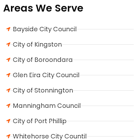
Areas We Serve
Bayside City Council
City of Kingston
City of Boroondara
Glen Eira City Council
City of Stonnington
Manningham Council
City of Port Phillip
Whitehorse City Countil