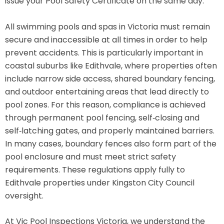
issue your Pool Safety Certificate on the same day.
All swimming pools and spas in Victoria must remain
secure and inaccessible at all times in order to help
prevent accidents. This is particularly important in
coastal suburbs like Edithvale, where properties often
include narrow side access, shared boundary fencing,
and outdoor entertaining areas that lead directly to
pool zones. For this reason, compliance is achieved
through permanent pool fencing, self‑closing and
self‑latching gates, and properly maintained barriers.
In many cases, boundary fences also form part of the
pool enclosure and must meet strict safety
requirements. These regulations apply fully to
Edithvale properties under Kingston City Council
oversight.
At Vic Pool Inspections Victoria, we understand the