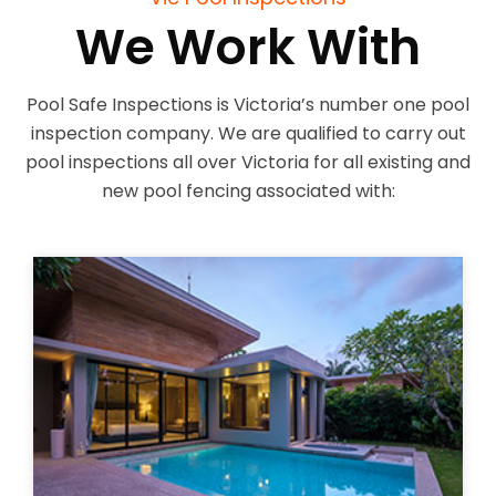
We Work With
Pool Safe Inspections is Victoria’s number one pool
inspection company. We are qualified to carry out
pool inspections all over Victoria for all existing and
new pool fencing associated with: