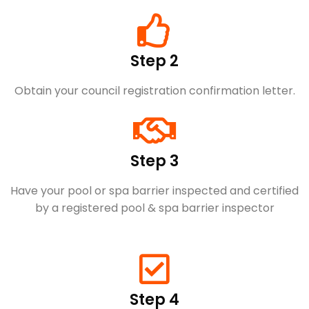
Step 2
Obtain your council registration confirmation letter.
Step 3
Have your pool or spa barrier inspected and certified
by a registered pool & spa barrier inspector
Step 4