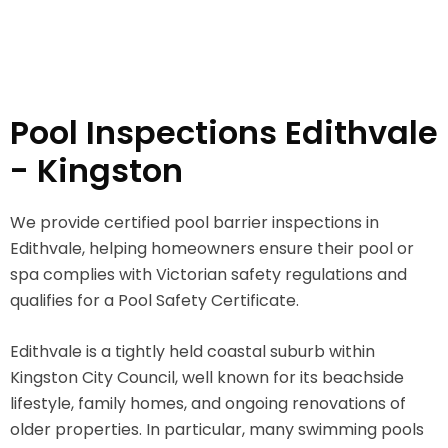
Pool Inspections Edithvale
- Kingston
We provide certified pool barrier inspections in
Edithvale, helping homeowners ensure their pool or
spa complies with Victorian safety regulations and
qualifies for a Pool Safety Certificate.
Edithvale is a tightly held coastal suburb within
Kingston City Council, well known for its beachside
lifestyle, family homes, and ongoing renovations of
older properties. In particular, many swimming pools