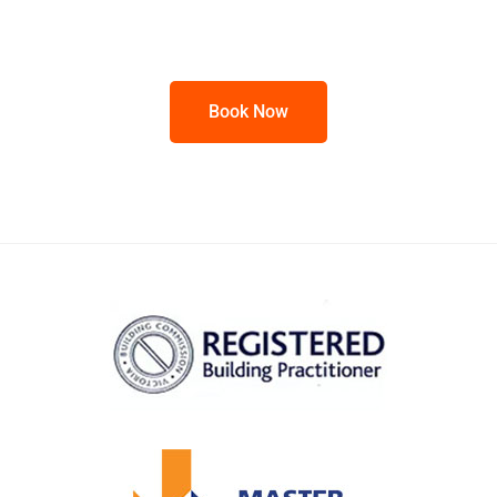
Book Now