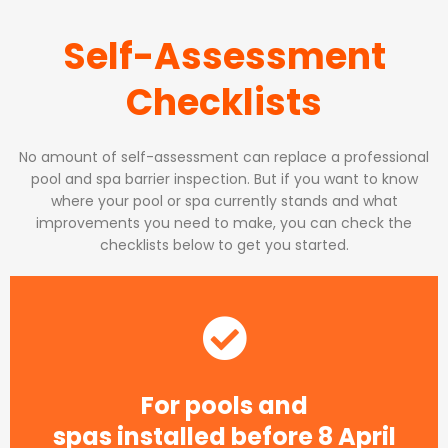
Self-Assessment
Checklists
No amount of self-assessment can replace a professional
pool and spa barrier inspection. But if you want to know
where your pool or spa currently stands and what
improvements you need to make, you can check the
checklists below to get you started.
For pools and
spas installed before 8 April