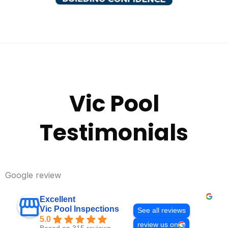
Vic Pool
Testimonials
Google review
Excellent
Vic Pool Inspections
See all reviews
5.0
review us on