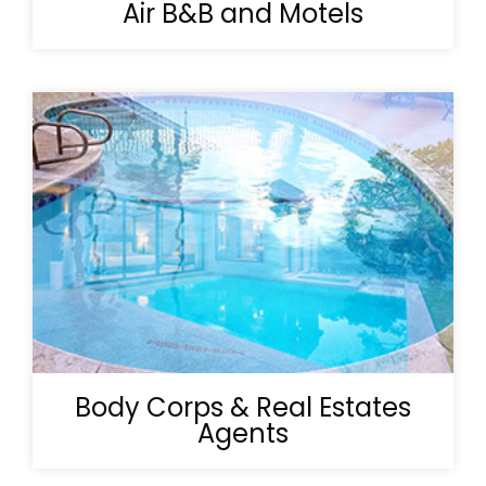
Air B&B and Motels
Body Corps & Real Estates
Agents