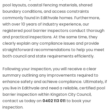
pool layouts, coastal fencing materials, shared
boundary conditions, and access constraints
commonly found in Edithvale homes. Furthermore,
with over 10 years of industry experience, our
registered pool barrier inspectors conduct thorough
and practical inspections. At the same time, they
clearly explain any compliance issues and provide
straightforward recommendations to help you meet
both council and state requirements efficiently.
Following your inspection, you will receive a clear
summary outlining any improvements required to
enhance safety and achieve compliance. Ultimately, if
you live in Edithvale and need a reliable, certified pool
barrier inspection within Kingston City Council,
contact us today on
0402 113 011
to book your
inspection.