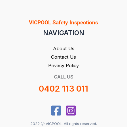
VICPOOL Safety Inspections
NAVIGATION
About Us
Contact Us
Privacy Policy
CALL US
0402 113 011
2022 ⓒ VICPOOL. All rights reserved.