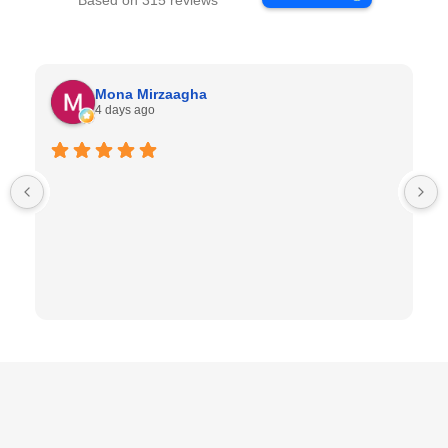
Based on 315 reviews
Mona Mirzaagha
4 days ago