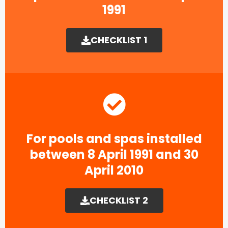
1991​
CHECKLIST 1
For pools and spas installed
between 8 April 1991 and 30
April 2010
CHECKLIST 2