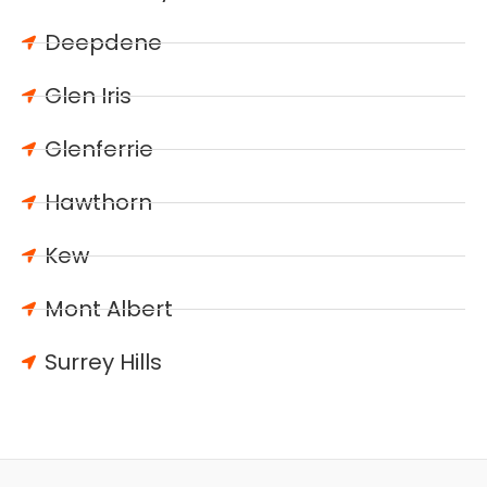
Deepdene
Glen Iris
Glenferrie
Hawthorn
Kew
Mont Albert
Surrey Hills