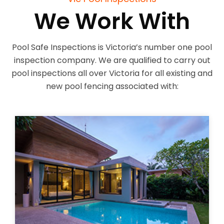
We Work With
Pool Safe Inspections is Victoria’s number one pool
inspection company. We are qualified to carry out
pool inspections all over Victoria for all existing and
new pool fencing associated with: