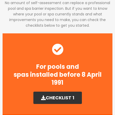
No amount of self-assessment can replace a professional
pool and spa barrier inspection. But if you want to know
where your pool or spa currently stands and what
improvements you need to make, you can check the
checklists below to get you started.
For pools and
spas installed before 8 April
1991​
CHECKLIST 1