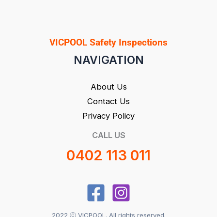
VICPOOL Safety Inspections
NAVIGATION
About Us
Contact Us
Privacy Policy
CALL US
0402 113 011
2022 ⓒ VICPOOL. All rights reserved.