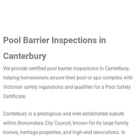
Pool Barrier Inspections in
Canterbury
We provide certified pool barrier inspections in Canterbury,
helping homeowners ensure their pool or spa complies with
Victorian safety regulations and qualifies for a Pool Safety
Certificate.
Canterbury is a prestigious and well‑established suburb
within Boroondara City Council, known for its large family
homes, heritage properties, and high‑end renovations. In