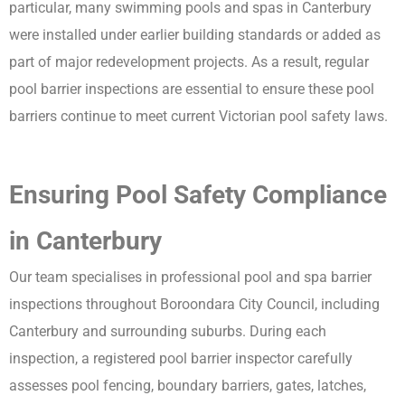
particular, many swimming pools and spas in Canterbury
were installed under earlier building standards or added as
part of major redevelopment projects. As a result, regular
pool barrier inspections are essential to ensure these pool
barriers continue to meet current Victorian pool safety laws.
Ensuring Pool Safety Compliance
in Canterbury
Our team specialises in professional pool and spa barrier
inspections throughout Boroondara City Council, including
Canterbury and surrounding suburbs. During each
inspection, a registered pool barrier inspector carefully
assesses pool fencing, boundary barriers, gates, latches,