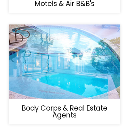
Motels & Air B&B's
Body Corps & Real Estate
Agents