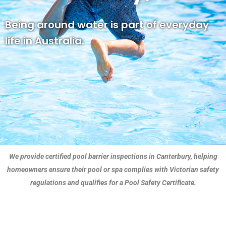
Being around water is part of everyday
life in Australia.
We provide certified pool barrier inspections in Canterbury, helping
homeowners ensure their pool or spa complies with Victorian safety
regulations and qualifies for a Pool Safety Certificate.