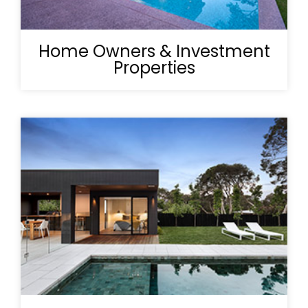
Home Owners & Investment
Properties