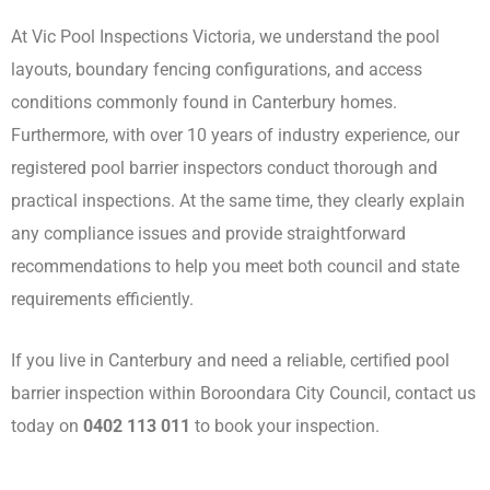
At Vic Pool Inspections Victoria, we understand the pool
layouts, boundary fencing configurations, and access
conditions commonly found in Canterbury homes.
Furthermore, with over 10 years of industry experience, our
registered pool barrier inspectors conduct thorough and
practical inspections. At the same time, they clearly explain
any compliance issues and provide straightforward
recommendations to help you meet both council and state
requirements efficiently.
If you live in Canterbury and need a reliable, certified pool
barrier inspection within Boroondara City Council, contact us
today on
0402 113 011
to book your inspection.