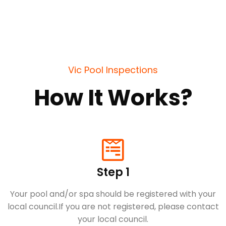
Vic Pool Inspections
How It Works?
Step 1
Your pool and/or spa should be registered with your
local council.​If you are not registered, please contact
your local council.