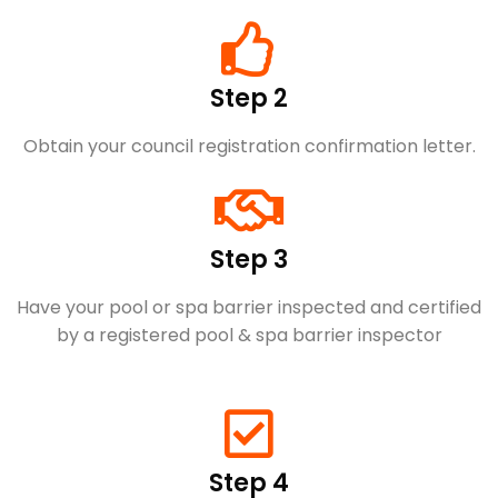
Step 2
Obtain your council registration confirmation letter.
Step 3
Have your pool or spa barrier inspected and certified
by a registered pool & spa barrier inspector
Step 4