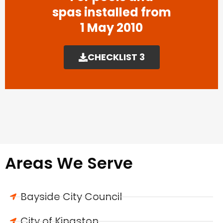
spas installed from
1 May 2010
CHECKLIST 3
Areas We Serve
Bayside City Council
City of Kingston