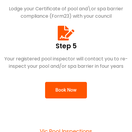
Lodge your Certificate of pool and\or spa barrier
compliance (Form23) with your council
Step 5
Your registered pool inspector will contact you to re-
inspect your pool and/or spa barrier in four years
Book Now
Vic Pool Inspections