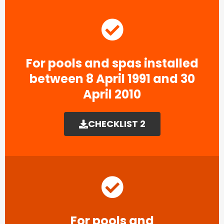
For pools and spas installed
between 8 April 1991 and 30
April 2010
CHECKLIST 2
For pools and