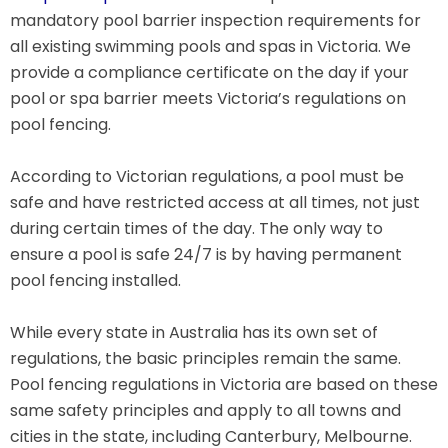
mandatory pool barrier inspection requirements for
all existing swimming pools and spas in Victoria. We
provide a compliance certificate on the day if your
pool or spa barrier meets Victoria’s regulations on
pool fencing.
According to Victorian regulations, a pool must be
safe and have restricted access at all times, not just
during certain times of the day. The only way to
ensure a pool is safe 24/7 is by having permanent
pool fencing installed.
While every state in Australia has its own set of
regulations, the basic principles remain the same.
Pool fencing regulations in Victoria are based on these
same safety principles and apply to all towns and
cities in the state, including Canterbury, Melbourne.