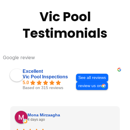
Vic Pool
Testimonials
Google review
Excellent
Vic Pool Inspections
See all reviews
5.0
review us on
Based on 315 reviews
Mona Mirzaagha
4 days ago