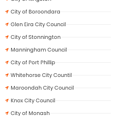
City of Boroondara
Glen Eira City Council
City of Stonnington
Manningham Council
City of Port Phillip
Whitehorse City Countil
Maroondah City Council
Knox City Council
City of Monash