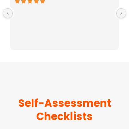
Self-Assessment
Checklists