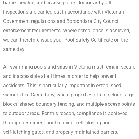
barrier heights, and access points. Importantly, all
inspections are carried out in accordance with Victorian
Government regulations and Boroondara City Council
enforcement requirements. Where compliance is achieved,
we can therefore issue your Pool Safety Certificate on the
same day.
All swimming pools and spas in Victoria must remain secure
and inaccessible at all times in order to help prevent
accidents. This is particularly important in established
suburbs like Canterbury, where properties often include large
blocks, shared boundary fencing, and multiple access points
to outdoor areas. For this reason, compliance is achieved
through permanent pool fencing, self‑closing and
self‑latching gates, and properly maintained barriers.