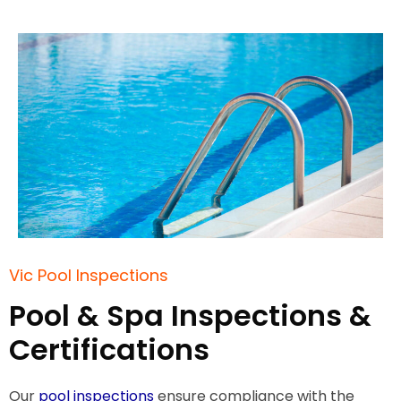
Vic Pool Inspections
Pool & Spa Inspections &
Certifications
Our
pool inspections
ensure compliance with the