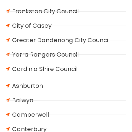
Frankston City Council
City of Casey
Greater Dandenong City Council
Yarra Rangers Council
Cardinia Shire Council
Ashburton
Balwyn
Camberwell
Canterbury