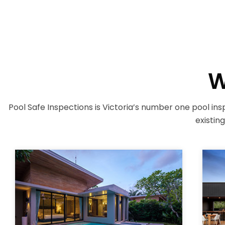
W
Pool Safe Inspections is Victoria’s number one pool insp
existin