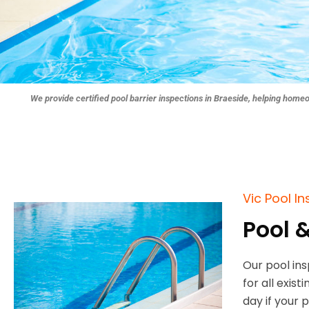
We provide certified pool barrier inspections in Braeside, helping home
Vic Pool I
Pool 
Our pool in
for all exis
day if your 