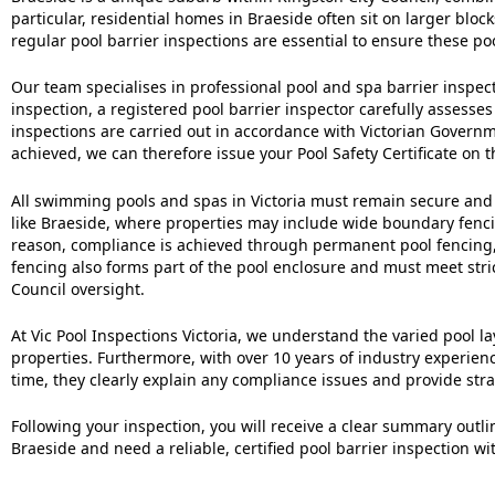
particular, residential homes in Braeside often sit on larger blo
regular pool barrier inspections are essential to ensure these poo
Our team specialises in professional pool and spa barrier inspe
inspection, a registered pool barrier inspector carefully assesses
inspections are carried out in accordance with Victorian Gover
achieved, we can therefore issue your Pool Safety Certificate on 
All swimming pools and spas in Victoria must remain secure and in
like Braeside, where properties may include wide boundary fencing
reason, compliance is achieved through permanent pool fencing, 
fencing also forms part of the pool enclosure and must meet stri
Council oversight.
At Vic Pool Inspections Victoria, we understand the varied pool
properties. Furthermore, with over 10 years of industry experien
time, they clearly explain any compliance issues and provide st
Following your inspection, you will receive a clear summary outl
Braeside and need a reliable, certified pool barrier inspection w