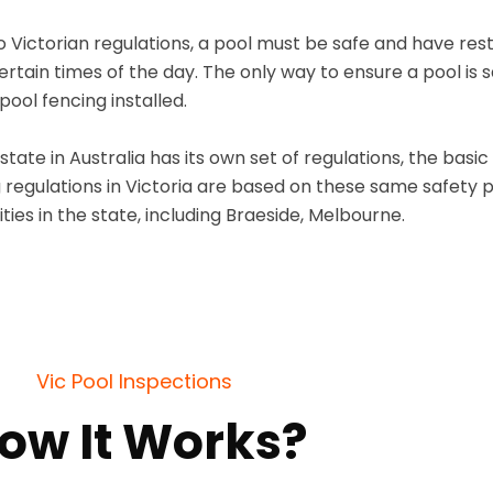
 Victorian regulations, a pool must be safe and have restr
certain times of the day. The only way to ensure a pool is 
ool fencing installed.
state in Australia has its own set of regulations, the basi
 regulations in Victoria are based on these same safety pr
ties in the state, including Braeside, Melbourne.
Vic Pool Inspections
ow It Works?