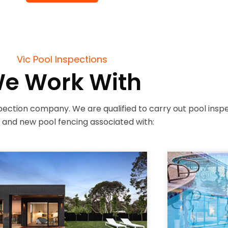
Vic Pool Inspections
e Work With
ection company. We are qualified to carry out pool inspect
g and new pool fencing associated with: