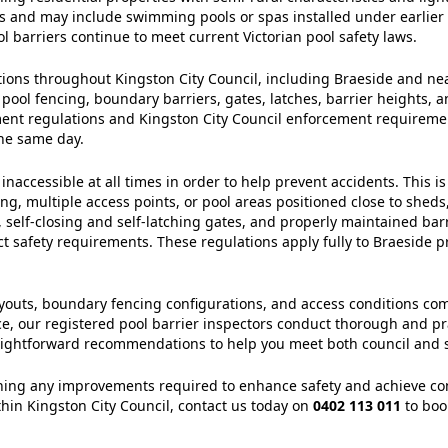
cks and may include swimming pools or spas installed under earlier 
l barriers continue to meet current Victorian pool safety laws.
ctions throughout Kingston City Council, including Braeside and n
 pool fencing, boundary barriers, gates, latches, barrier heights, a
nment regulations and Kingston City Council enforcement requirem
the same day.
accessible at all times in order to help prevent accidents. This is
, multiple access points, or pool areas positioned close to sheds,
self‑closing and self‑latching gates, and properly maintained bar
ct safety requirements. These regulations apply fully to Braeside p
 layouts, boundary fencing configurations, and access conditions c
ce, our registered pool barrier inspectors conduct thorough and pr
raightforward recommendations to help you meet both council and st
ining any improvements required to enhance safety and achieve compl
ithin Kingston City Council, contact us today on
0402 113 011
to boo