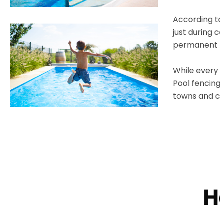
According to
just during 
permanent p
While every 
Pool fencing
towns and ci
H