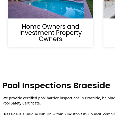
Home Owners and
Investment Property
Owners
Pool Inspections Braeside
We provide certified pool barrier inspections in Braeside, helpin
Pool Safety Certificate.
Braeside is a unique suburb within Kingston City Council, combini