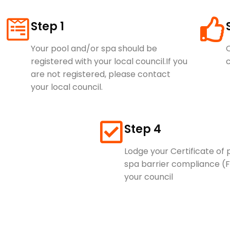
Step 1
Your pool and/or spa should be
O
registered with your local council.​If you
c
are not registered, please contact
your local council.
Step 4
Lodge your Certificate of
spa barrier compliance (
your council