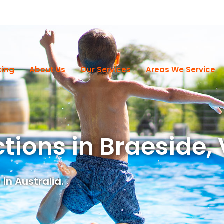
cing
About Us
Our Services
Areas We Service
ctions in Braeside,
in Australia.