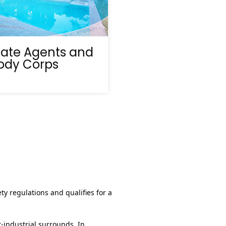
tate Agents and
ody Corps
ty regulations and qualifies for a
t‑industrial surrounds. In