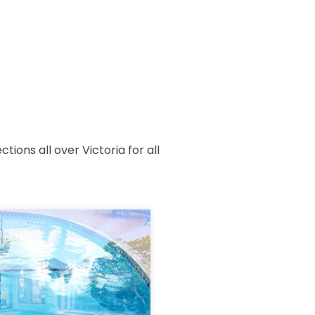
ions all over Victoria for all