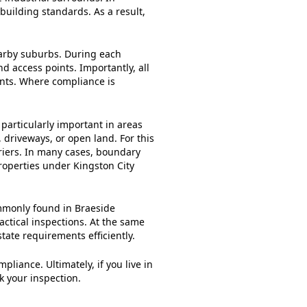
building standards. As a result,
earby suburbs. During each
nd access points. Importantly, all
ents. Where compliance is
 particularly important in areas
 driveways, or open land. For this
riers. In many cases, boundary
roperties under Kingston City
ommonly found in Braeside
actical inspections. At the same
ate requirements efficiently.
iance. Ultimately, if you live in
k your inspection.