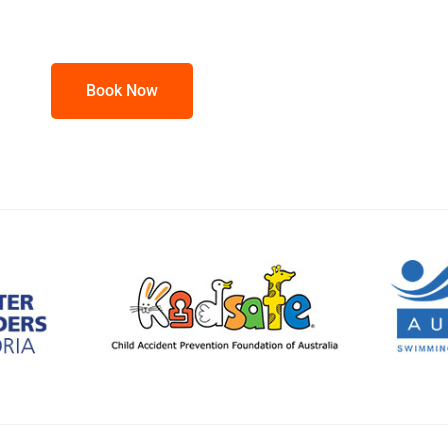
Book Now