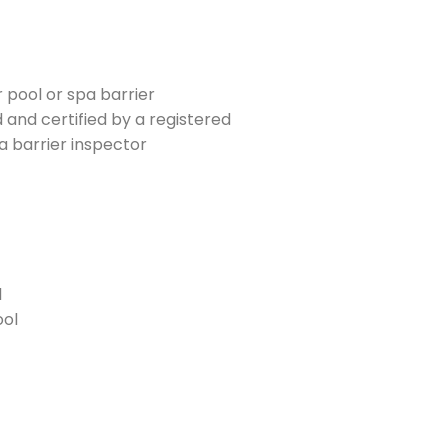
 pool or spa barrier
 and certified by a registered
a barrier inspector
l
ool