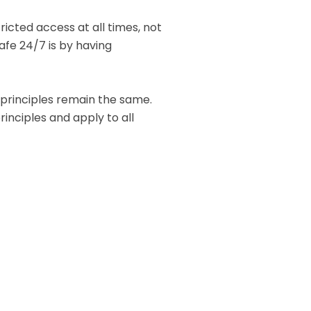
icted access at all times, not
safe 24/7 is by having
c principles remain the same.
inciples and apply to all