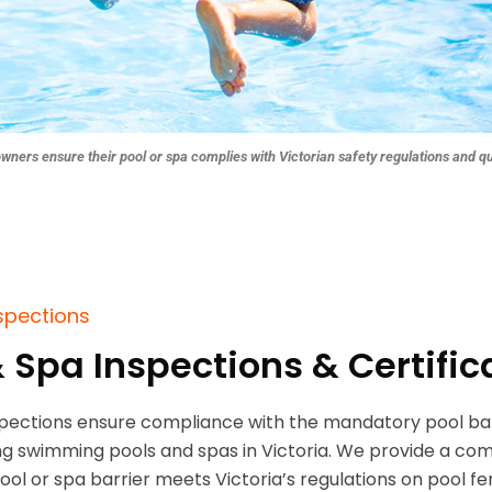
owners ensure their pool or spa complies with Victorian safety regulations and q
nspections
& Spa Inspections & Certific
spections ensure compliance with the mandatory pool bar
ting swimming pools and spas in Victoria. We provide a com
pool or spa barrier meets Victoria’s regulations on pool fe