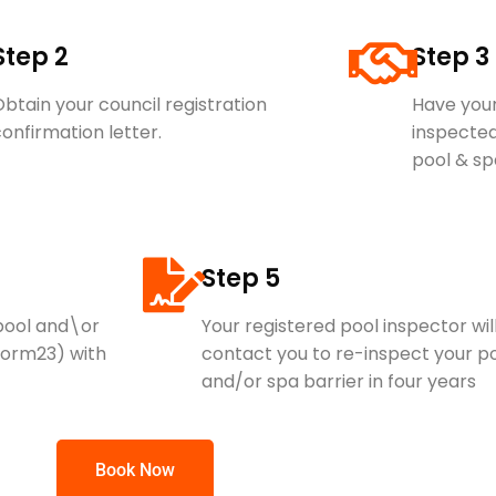
Step 2
Step 3
btain your council registration
Have your
onfirmation letter.
inspected
pool & sp
Step 5
 pool and\or
Your registered pool inspector wil
Form23) with
contact you to re-inspect your p
and/or spa barrier in four years
Book Now