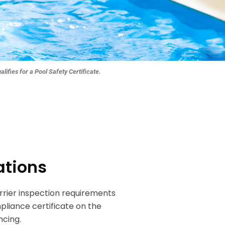
ua
lifies for a Pool Safe
ty Certificate.
ations
rier inspection requirements
pliance certificate on the
ncing.