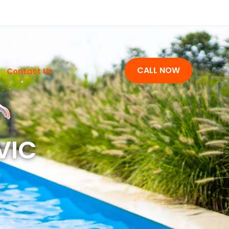
CALL NOW
Contact Us
 VIC