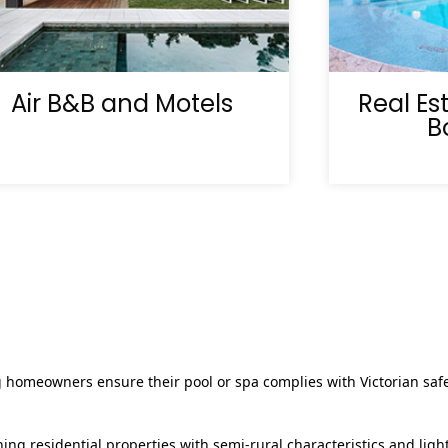
Air B&B and Motels
Real Es
B
g homeowners ensure their pool or spa complies with Victorian safe
ng residential properties with semi‑rural characteristics and ligh