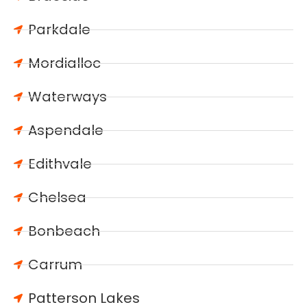
Parkdale
Mordialloc
Waterways
Aspendale
Edithvale
Chelsea
Bonbeach
Carrum
Patterson Lakes