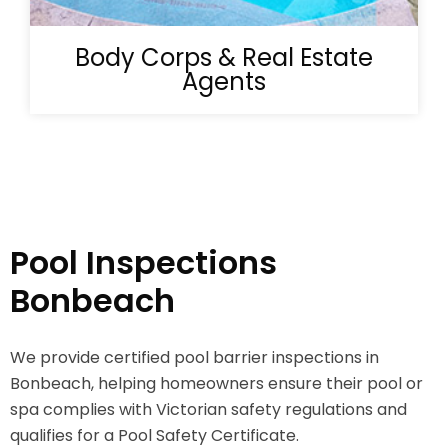
Body Corps & Real Estate
Agents
Pool Inspections
Bonbeach
We provide certified pool barrier inspections in
Bonbeach, helping homeowners ensure their pool or
spa complies with Victorian safety regulations and
qualifies for a Pool Safety Certificate.