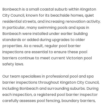
Bonbeach is a small coastal suburb within Kingston
City Council, known for its beachside homes, quiet
residential streets, and increasing renovation activity.
In particular, many swimming pools and spas in
Bonbeach were installed under earlier building
standards or added during upgrades to older
properties. As a result, regular pool barrier
inspections are essential to ensure these pool
barriers continue to meet current Victorian pool
safety laws.
Our team specialises in professional pool and spa
barrier inspections throughout Kingston City Council,
including Bonbeach and surrounding suburbs. During
each inspection, a registered pool barrier inspector
carefully assesses pool fencing, boundary barriers,