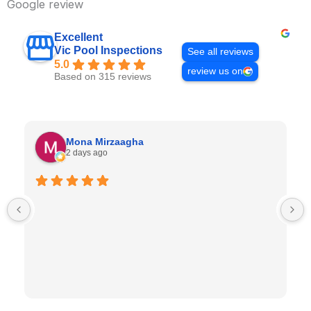
Google review
Excellent
Vic Pool Inspections
See all reviews
5.0
review us on
Based on 315 reviews
Mona Mirzaagha
2 days ago