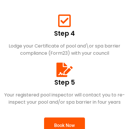
Step 4
Lodge your Certificate of pool and\or spa barrier
compliance (Form23) with your council
Step 5
Your registered pool inspector will contact you to re-
inspect your pool and/or spa barrier in four years
Book Now