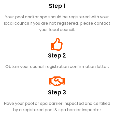
Step 1
Your pool and/or spa should be registered with your
local council.​If you are not registered, please contact
your local council.
Step 2
Obtain your council registration confirmation letter.
Step 3
Have your pool or spa barrier inspected and certified
by a registered pool & spa barrier inspector