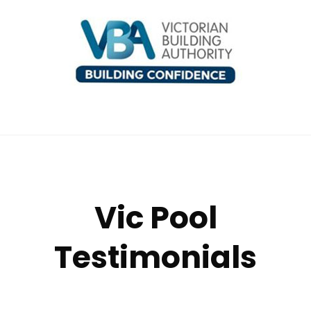
Vic Pool
Testimonials