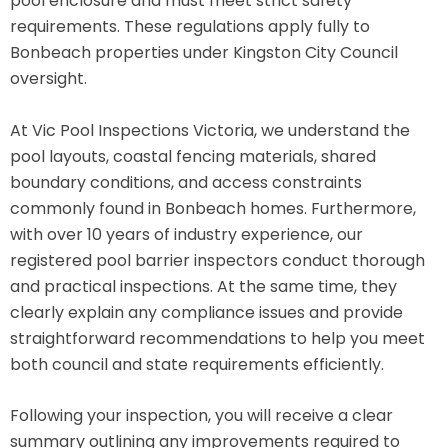
pool enclosure and must meet strict safety
requirements. These regulations apply fully to
Bonbeach properties under Kingston City Council
oversight.
At Vic Pool Inspections Victoria, we understand the
pool layouts, coastal fencing materials, shared
boundary conditions, and access constraints
commonly found in Bonbeach homes. Furthermore,
with over 10 years of industry experience, our
registered pool barrier inspectors conduct thorough
and practical inspections. At the same time, they
clearly explain any compliance issues and provide
straightforward recommendations to help you meet
both council and state requirements efficiently.
Following your inspection, you will receive a clear
summary outlining any improvements required to