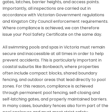
gates, latches, barrier heights, and access points.
Importantly, all inspections are carried out in
accordance with Victorian Government regulations
and Kingston City Council enforcement requirements.
Where compliance is achieved, we can therefore
issue your Pool Safety Certificate on the same day.
All swimming pools and spas in Victoria must remain
secure and inaccessible at all times in order to help
prevent accidents. This is particularly important in
coastal suburbs like Bonbeach, where properties
often include compact blocks, shared boundary
fencing, and outdoor areas that lead directly to pool
zones. For this reason, compliance is achieved
through permanent pool fencing, self‑closing and
self‑latching gates, and properly maintained barriers.
In many cases, boundary fences also form part of the