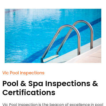
Vic Pool Inspections
Pool & Spa Inspections &
Certifications
Vic Pool Inspection is the beacon of excellence in pool