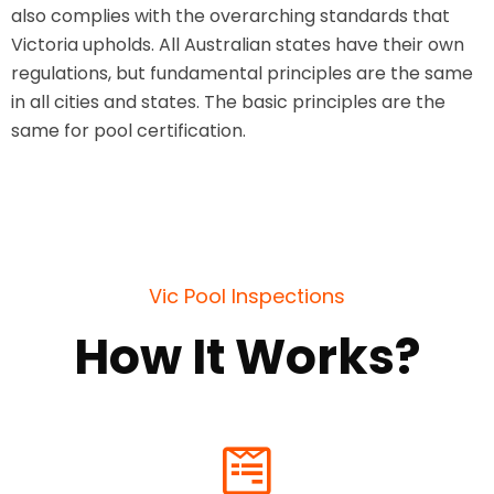
also complies with the overarching standards that
Victoria upholds. All Australian states have their own
regulations, but fundamental principles are the same
in all cities and states. The basic principles are the
same for pool certification.
Vic Pool Inspections
How It Works?