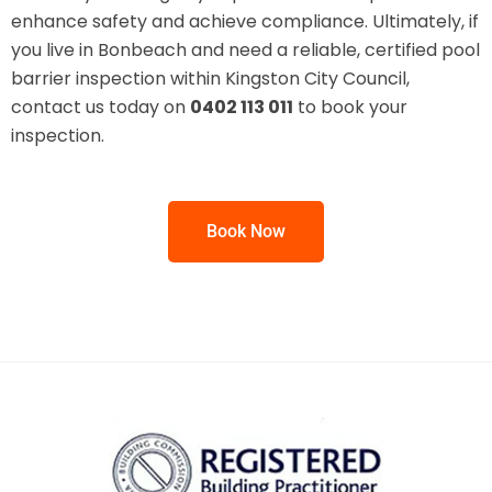
enhance safety and achieve compliance. Ultimately, if
you live in Bonbeach and need a reliable, certified pool
barrier inspection within Kingston City Council,
contact us today on
0402 113 011
to book your
inspection.
Book Now