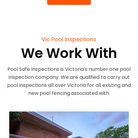
Vic Pool Inspections
We Work With
Pool Safe Inspections is Victoria’s number one pool
inspection company. We are qualified to carry out
pool inspections all over Victoria for all existing and
new pool fencing associated with: