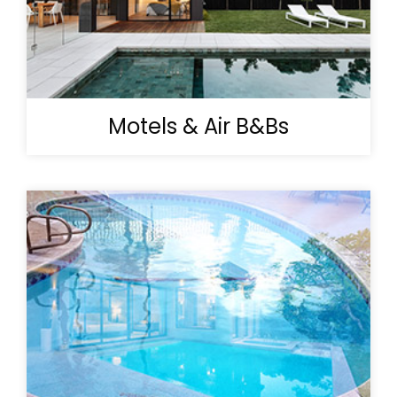
Motels & Air B&Bs