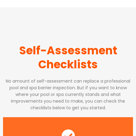
Self-Assessment
Checklists
No amount of self-assessment can replace a professional
pool and spa barrier inspection. But if you want to know
where your pool or spa currently stands and what
improvements you need to make, you can check the
checklists below to get you started.