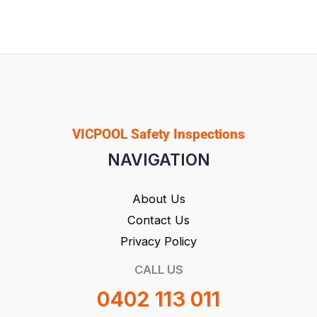
VICPOOL Safety Inspections
NAVIGATION
About Us
Contact Us
Privacy Policy
CALL US
0402 113 011