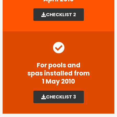
CHECKLIST 2
For pools and
spas installed from
1 May 2010
CHECKLIST 3