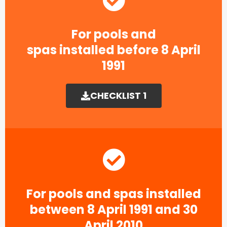
For pools and
spas installed before 8 April
1991​
CHECKLIST 1
For pools and spas installed
between 8 April 1991 and 30
April 2010