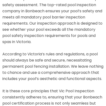
safety assessment. The top-rated pool inspection
company in Bonbeach ensures your pool’s safety and
meets all mandatory pool barrier inspection
requirements. Our inspection approach is designed to
see whether your pool exceeds all the mandatory
pool safety inspection requirements for pools and
spas in Victoria.
According to Victoria’s rules and regulations, a pool
should always be safe and secure, necessitating
permanent pool fencing installation. We leave nothing
to chance and use a comprehensive approach that
includes your pool’s aesthetic and functional aspects.
It is these core principles that Vic Pool Inspection
consistently adheres to, ensuring that your Bonbeach
pool certification process is not only seamless but