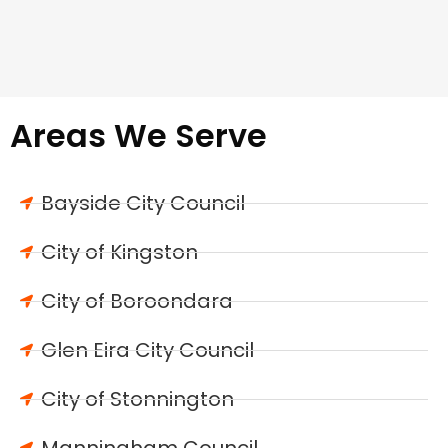
Areas We Serve
Bayside City Council
City of Kingston
City of Boroondara
Glen Eira City Council
City of Stonnington
Manningham Council