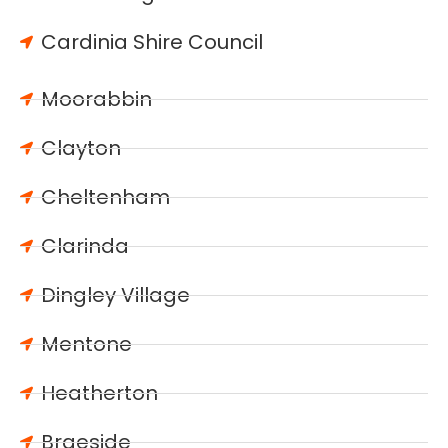
Cardinia Shire Council
Moorabbin
Clayton
Cheltenham
Clarinda
Dingley Village
Mentone
Heatherton
Braeside