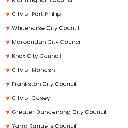
City of Port Phillip
Whitehorse City Countil
Maroondah City Council
Knox City Council
City of Monash
Frankston City Council
City of Casey
Greater Dandenong City Council
Yarra Rangers Council