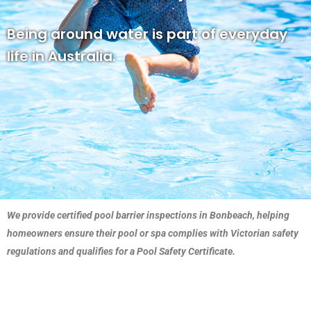
Being around water is part of everyday
life in Australia.
We provide certified pool barrier inspections in Bonbeach, helping
homeowners ensure their pool or spa complies with Victorian safety
regulations and qualifies for a Pool Safety Certificate.