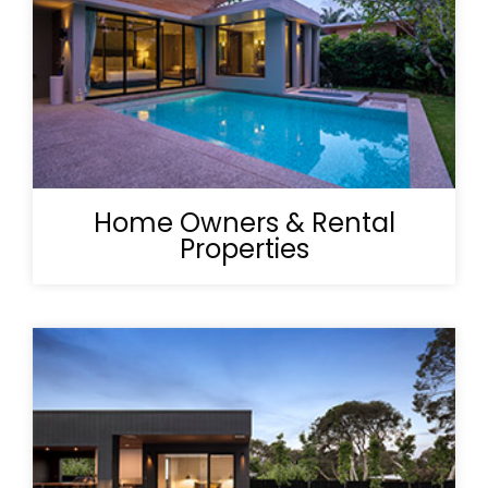
Home Owners & Rental
Properties