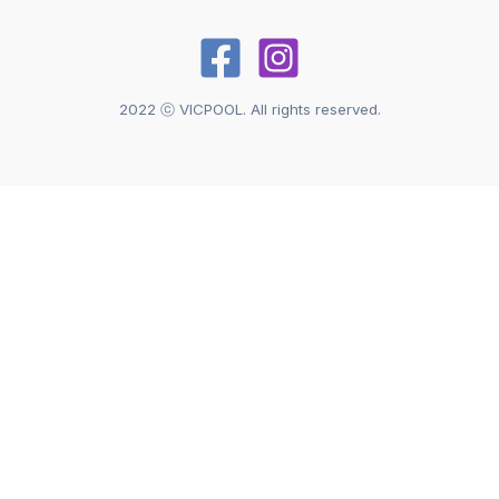
2022 ⓒ VICPOOL. All rights reserved.